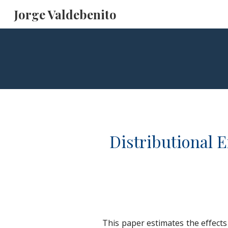
Jorge Valdebenito
Sk
Distributional 
This paper estimates the effect