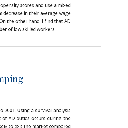
propensity scores and use a mixed
rm decrease in their average wage
 On the other hand, I find that AD
ber of low skilled workers.
umping
o 2001. Using a survival analysis
t of AD duties occurs during the
ikely to exit the market compared