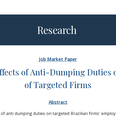
ip to main content
Skip to navigat
Re
search
Job Market Paper
Effects of Anti-Dumping Duties 
of Targeted Firms
Abstract
s of anti dumping duties on targeted Brazilian firms' emplo