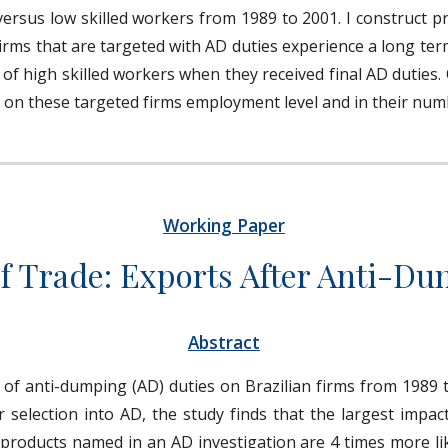
h versus low skilled workers from 1989 to 2001. I construct 
irms that are targeted with AD duties experience a long te
 of high skilled workers when they received final AD duties.
s on these targeted firms employment level and in their num
Working Paper
f Trade: Exports After Anti-D
Abstract
of anti-dumping (AD) duties on Brazilian firms from 1989 t
 selection into AD, the study finds that the largest impac
y, products named in an AD investigation are 4 times more l