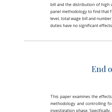
bill and the distribution of hig
panel methodology to find that f
level, total wage bill and number
duties have no significant effect
End o
This paper examines the effects 
methodology and controlling for
investigation phase. Specificall