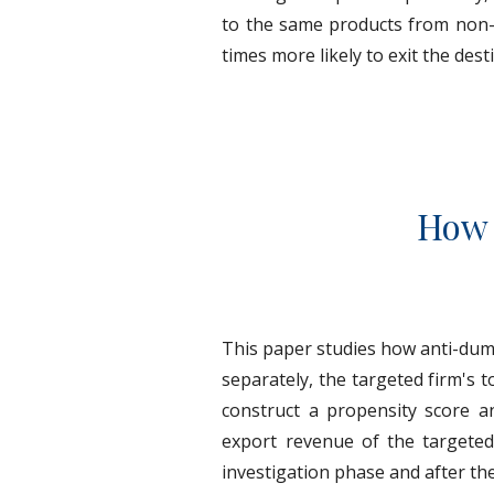
to the same products from non-ta
times more likely to exit the des
How 
This paper studies how anti-dum
separately, the targeted firm's 
construct a propensity score a
export revenue of the targeted
investigation phase and after th