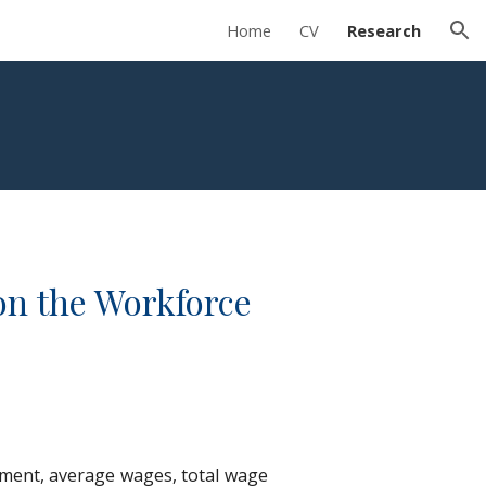
Home
CV
Research
ion
on the Workforce
yment, average wages, total wage