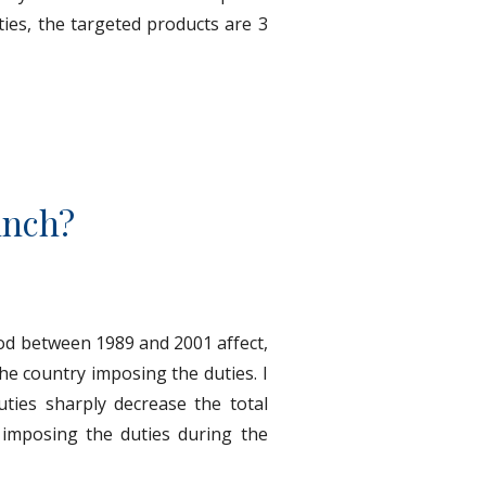
ties, the targeted products are 3
unch?
od between 1989 and 2001 affect,
he country imposing the duties. I
ties sharply decrease the total
 imposing the duties during the