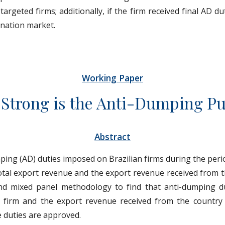
rgeted firms; additionally, if the firm received final AD du
tination market.
Working Paper
Strong is the Anti-Dumping P
Abstract
ping (AD) duties imposed on Brazilian firms during the peri
total export revenue and the export revenue received from t
nd mixed panel methodology to find that anti-dumping du
 firm and the export revenue received from the country
e duties are approved.